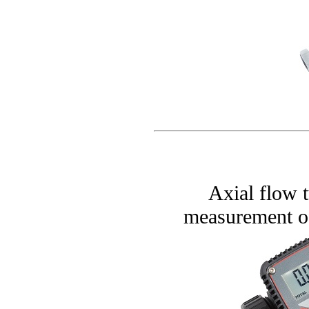
Axial flow t
measurement of 