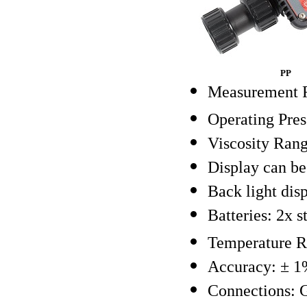
PP
Measurement R
Operating Pres
Viscosity Rang
Display can be 
Back light disp
Batteries: 2x 
Temperature R
Accuracy: ± 1%
Connections: 