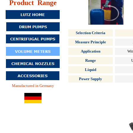
Product Range
Selection Criteria
Measure Principle
Application
Wit
Range
U
Liquid
Power Supply
Manufactured in Germany