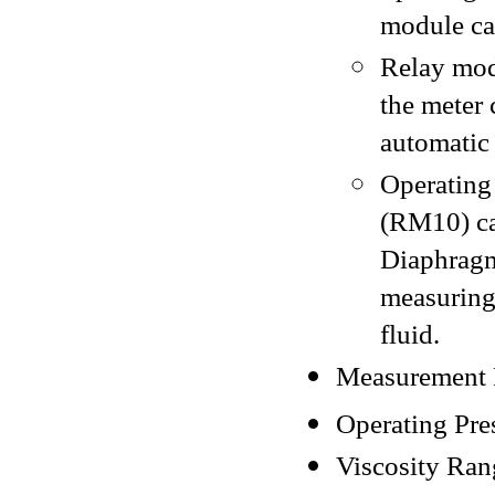
module ca
Relay mod
the meter 
automatic
Operating
(RM10) ca
Diaphrag
measuring
fluid.
Measurement R
Operating Pres
Viscosity Ran