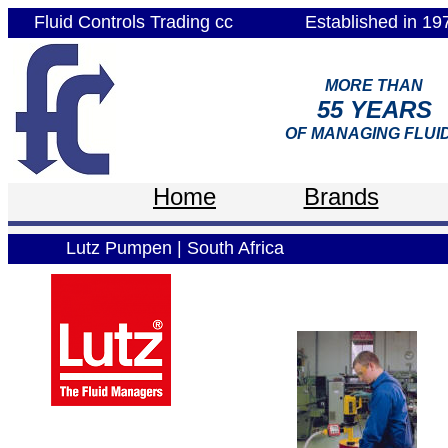
Fluid Controls Trading cc
Established in 19
MORE THAN
55 YEARS
OF MANAGING FLUI
Home
Brands
Lutz Pumpen | South Africa