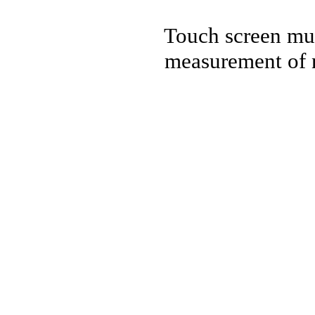
Touch screen mul
measurement of n