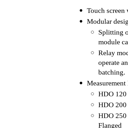
Touch screen 
Modular desig
Splitting 
module ca
Relay mod
operate a
batching.
Measurement 
HDO 120 -
HDO 200 -
HDO 250 -
Flanged