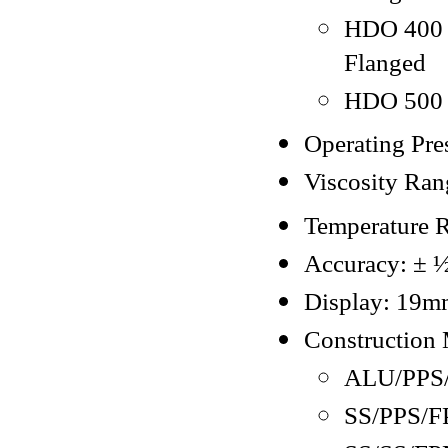
HDO 400 -
Flanged
HDO 500 -
Operating Pres
Viscosity Ran
Temperature 
Accuracy: ± ½ 
Display: 19mm
Construction 
ALU/PPS
SS/PPS/