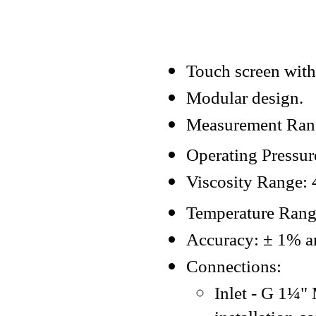
Touch screen with
Modular design.
Measurement Rang
Operating Pressur
Viscosity Range: 
Temperature Ran
Accuracy: ± 1% and
Connections:
Inlet - G 1¼"