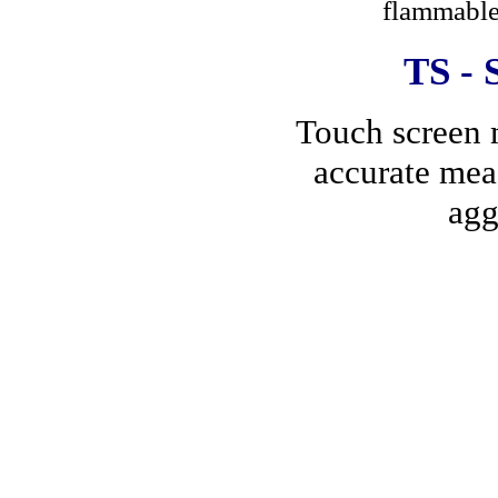
flammable 
TS
- 
Touch screen m
accurate mea
agg