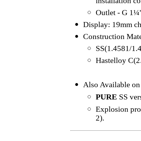
installation c
Outlet - G 1¼"
Display: 19mm cha
Construction Mate
SS(1.4581/1.
Hastelloy C(
Also Available on
PURE
SS ver
Explosion proo
2).