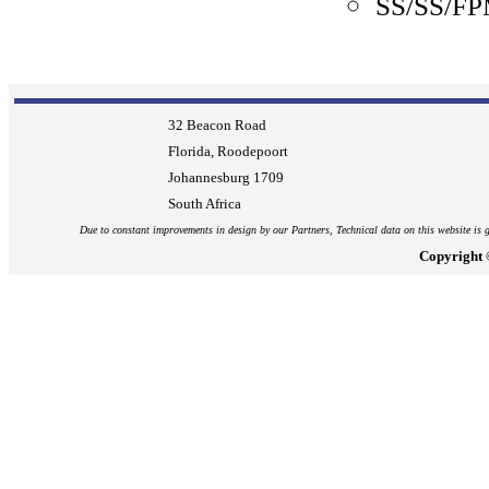
SS/SS/F
32 Beacon Road
Florida, Roodepoort
Johannesburg
1709
South Africa
Due to constant improvements in design by our Partners, Technical data on this website is g
Copyright 