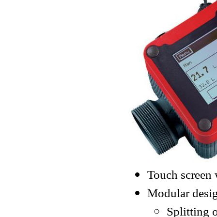
Touch screen 
Modular desig
Splitting 