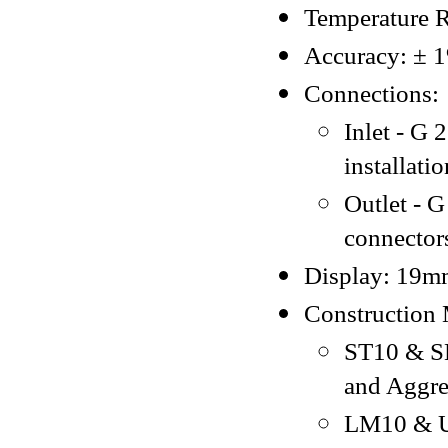
Temperature R
Accuracy: ± 1%
Connections:
Inlet - G
installati
Outlet - G
connector
Display: 19mm
Construction 
ST10 & SL
and Aggres
LM10 & U