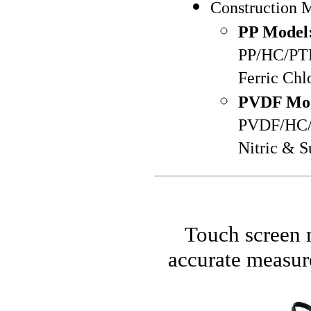
Construction M
PP Model
PP/HC/PTFE
Ferric Chl
PVDF Mod
PVDF/HC/PT
Nitric & S
Touch screen m
accurate measur